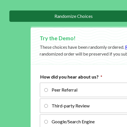
Randomize Choices
These choices have been randomly ordered.
randomized order will be preserved if you su
How did you hear about us?
*
Peer Referral
Third-party Review
Google/Search Engine