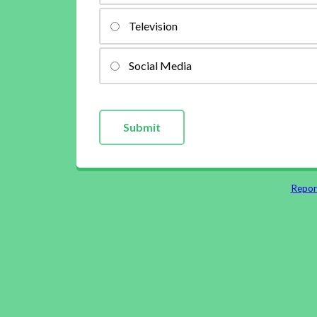
Television
Social Media
Repor